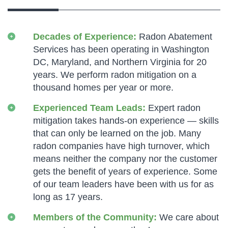
Decades of Experience:
Radon Abatement
Services has been operating in Washington
DC, Maryland, and Northern Virginia for 20
years. We perform radon mitigation on a
thousand homes per year or more.
Experienced Team Leads:
Expert radon
mitigation takes hands-on experience — skills
that can only be learned on the job. Many
radon companies have high turnover, which
means neither the company nor the customer
gets the benefit of years of experience. Some
of our team leaders have been with us for as
long as 17 years.
Members of the Community:
We care about