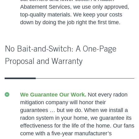
Abatement Services, we use only approved,
top-quality materials. We keep your costs
down by doing the job right the first time.
No Bait-and-Switch: A One-Page
Proposal and Warranty
We Guarantee Our Work.
Not every radon
mitigation company will honor their
guarantees … but we do. When we install a
radon system in your home, we guarantee its
effectiveness for the life of the home. Our fans
come with a five-year manufacturer’s