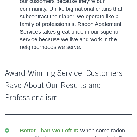
our customers because they’re our
community. Unlike big national chains that
subcontract their labor, we operate like a
family of professionals. Radon Abatement
Services takes great pride in our superior
service because we live and work in the
neighborhoods we serve.
Award-Winning Service: Customers
Rave About Our Results and
Professionalism
Better Than We Left It:
When some radon