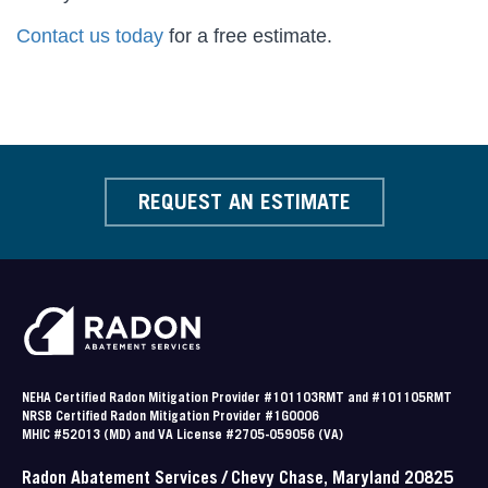
Contact us today
for a free estimate.
REQUEST AN ESTIMATE
NEHA Certified Radon Mitigation Provider #101103RMT and #101105RMT
NRSB Certified Radon Mitigation Provider #1G0006
MHIC #52013 (MD) and VA License #2705-059056 (VA)
Radon Abatement Services / Chevy Chase, Maryland 20825