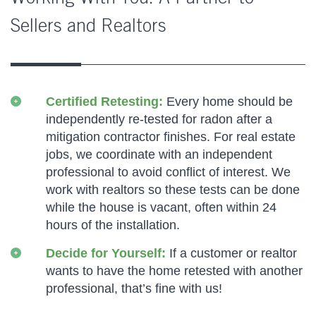
Sellers and Realtors
Certified Retesting:
Every home should be
independently re-tested for radon after a
mitigation contractor finishes. For real estate
jobs, we coordinate with an independent
professional to avoid conflict of interest. We
work with realtors so these tests can be done
while the house is vacant, often within 24
hours of the installation.
Decide for Yourself:
If a customer or realtor
wants to have the home retested with another
professional, that’s fine with us!