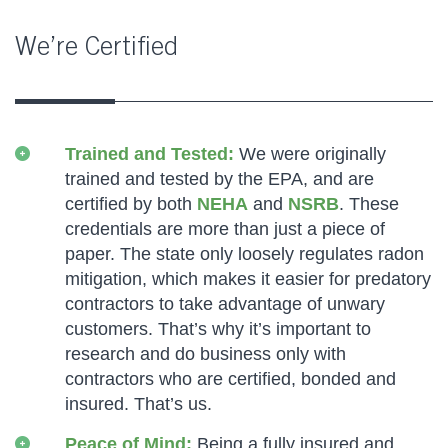
We’re Certified
Trained and Tested:
We were originally
trained and tested by the EPA, and are
certified by both
NEHA
and
NSRB
. These
credentials are more than just a piece of
paper. The state only loosely regulates radon
mitigation, which makes it easier for predatory
contractors to take advantage of unwary
customers. That’s why it’s important to
research and do business only with
contractors who are certified, bonded and
insured. That’s us.
Peace of Mind:
Being a fully insured and