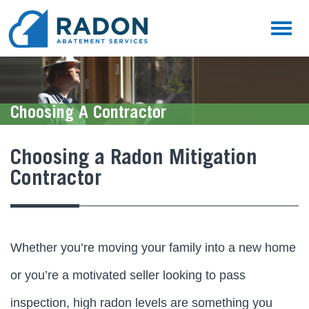
Toggl
naviga
Choosing A Contractor
Choosing a Radon Mitigation
Contractor
Whether you’re moving your family into a new home
or you’re a motivated seller looking to pass
inspection, high radon levels are something you