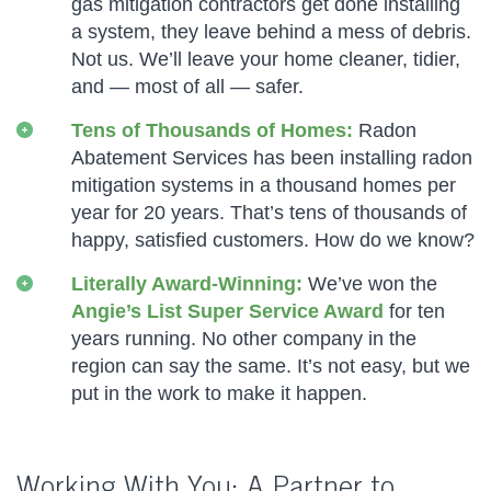
gas mitigation contractors get done installing
a system, they leave behind a mess of debris.
Not us. We’ll leave your home cleaner, tidier,
and — most of all — safer.
Tens of Thousands of Homes:
Radon
Abatement Services has been installing radon
mitigation systems in a thousand homes per
year for 20 years. That’s tens of thousands of
happy, satisfied customers. How do we know?
Literally Award-Winning:
We’ve won the
Angie’s List Super Service Award
for ten
years running. No other company in the
region can say the same. It’s not easy, but we
put in the work to make it happen.
Working With You: A Partner to