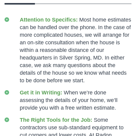
Attention to Specifics:
Most home estimates
can be handled over the phone. In the case of
more complicated houses, we will arrange for
an on-site consultation when the house is
within a reasonable distance of our
headquarters in Silver Spring, MD. In either
case, we ask many questions about the
details of the house so we know what needs
to be done before we start.
Get it in Writing:
When we’re done
assessing the details of your home, we’ll
provide you with a free written estimate.
The Right Tools for the Job:
Some
contractors use sub-standard equipment to
cut corners and lower costs. At Radon