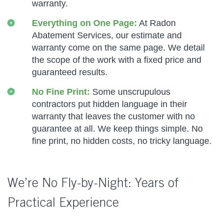
warranty.
Everything on One Page:
At Radon
Abatement Services, our estimate and
warranty come on the same page. We detail
the scope of the work with a fixed price and
guaranteed results.
No Fine Print:
Some unscrupulous
contractors put hidden language in their
warranty that leaves the customer with no
guarantee at all. We keep things simple. No
fine print, no hidden costs, no tricky language.
We’re No Fly-by-Night: Years of
Practical Experience