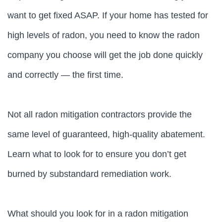
want to get fixed ASAP. If your home has tested for
high levels of radon, you need to know the radon
company you choose will get the job done quickly
and correctly — the first time.
Not all radon mitigation contractors provide the
same level of guaranteed, high-quality abatement.
Learn what to look for to ensure you don’t get
burned by substandard remediation work.
What should you look for in a radon mitigation