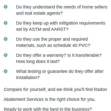
Do they understand the needs of home sellers
and real estate agents?
Do they keep up with mitigation requirements
set by ASTM and AARST?
Do they use the proper and required
materials, such as schedule 40 PVC?
Do they offer a warranty? Is it transferable?
How long does it last?
What testing or guarantee do they offer after
installation?
Compare for yourself, and we think you’ll find Radon
Abatement Services is the right choice for you.
Ready to work with the best in the business?