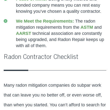
bonded company means you can rest easy
knowing you’ve chosen a quality contractor.
We Meet the Requirements:
The radon
mitigation requirements from the
ASTM
and
AARST
technical association are constantly
being upgraded, and Radon Repair keeps up
with all of them.
Radon Contractor Checklist
Many radon mitigation companies do subpar work
that can leave you no better off, or even worse off,
than when you started. You can’t afford to search for