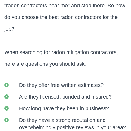
“radon contractors near me” and stop there. So how
do you choose the best radon contractors for the
job?
When searching for radon mitigation contractors,
here are questions you should ask:
Do they offer free written estimates?
Are they licensed, bonded and insured?
How long have they been in business?
Do they have a strong reputation and
overwhelmingly positive reviews in your area?