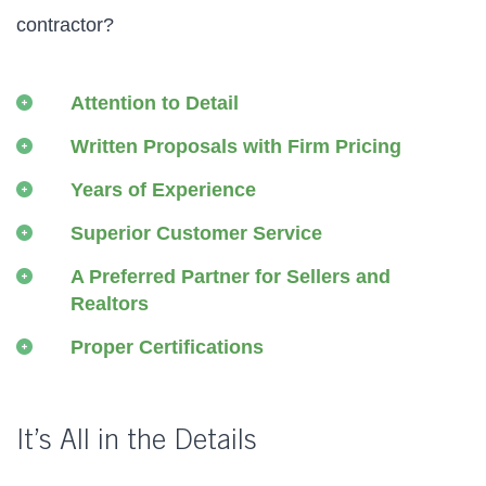
contractor?
Attention to Detail
Written Proposals with Firm Pricing
Years of Experience
Superior Customer Service
A Preferred Partner for Sellers and
Realtors
Proper Certifications
It’s All in the Details