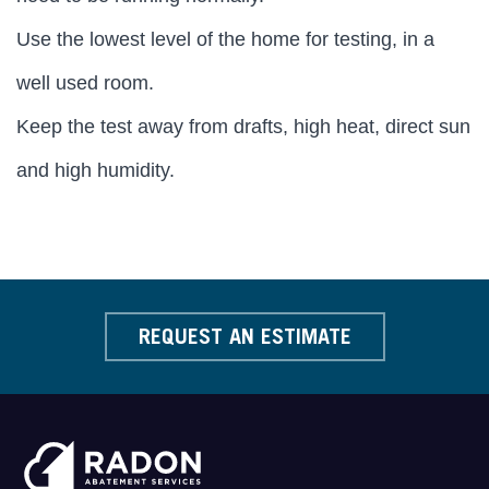
Use the lowest level of the home for testing, in a
well used room.
Keep the test away from drafts, high heat, direct sun
and high humidity.
REQUEST AN ESTIMATE