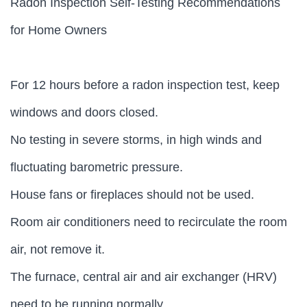
Radon Inspection Self-Testing Recommendations
for Home Owners
For 12 hours before a radon inspection test, keep
windows and doors closed.
No testing in severe storms, in high winds and
fluctuating barometric pressure.
House fans or fireplaces should not be used.
Room air conditioners need to recirculate the room
air, not remove it.
The furnace, central air and air exchanger (HRV)
need to be running normally.