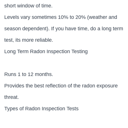
short window of time.
Levels vary sometimes 10% to 20% (weather and
season dependent). If you have time, do a long term
test, its more reliable.
Long Term Radon Inspection Testing
Runs 1 to 12 months.
Provides the best reflection of the radon exposure
threat.
Types of Radon Inspection Tests