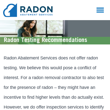
Toggl
naviga
Radon Testing Recommendations
Radon Abatement Services does not offer radon
testing. We believe this would pose a conflict of
interest. For a radon removal contractor to also test
for the presence of radon – they might have an
incentive to find higher levels than do actually exist.
However, we do offer inspection services to identify