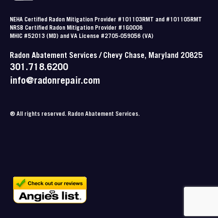
NEHA Certified Radon Mitigation Provider #101103RMT and #101105RMT
NRSB Certified Radon Mitigation Provider #1G0006
MHIC #52013 (MD) and VA License #2705-059056 (VA)
Radon Abatement Services / Chevy Chase, Maryland 20825
301.718.6200
info@radonrepair.com
® All rights reserved. Radon Abatement Services.