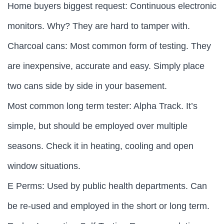
Home buyers biggest request: Continuous electronic
monitors. Why? They are hard to tamper with.
Charcoal cans: Most common form of testing. They
are inexpensive, accurate and easy. Simply place
two cans side by side in your basement.
Most common long term tester: Alpha Track. It’s
simple, but should be employed over multiple
seasons. Check it in heating, cooling and open
window situations.
E Perms: Used by public health departments. Can
be re-used and employed in the short or long term.