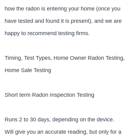
how the radon is entering your home (once you
have tested and found it is present), and we are
happy to recommend testing firms.
Timing, Test Types, Home Owner Radon Testing,
Home Sale Testing
Short term Radon Inspection Testing
Runs 2 to 30 days, depending on the device.
Will give you an accurate reading, but only for a